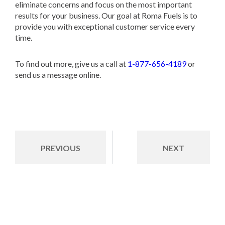
eliminate concerns and focus on the most important
results for your business. Our goal at Roma Fuels is to
provide you with exceptional customer service every
time.
To find out more, give us a call at
1-877-656-4189
or
send us a message online.
PREVIOUS
NEXT