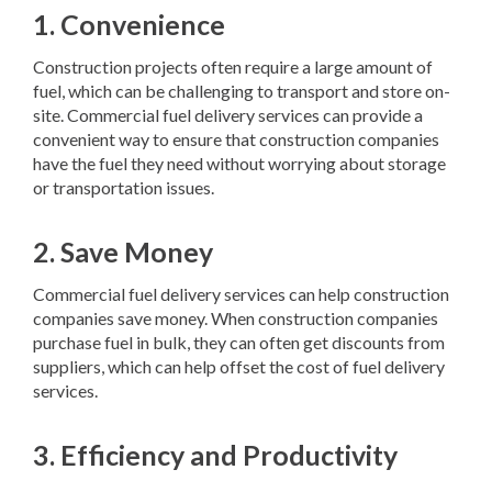
1. Convenience
Construction projects often require a large amount of
fuel, which can be challenging to transport and store on-
site. Commercial fuel delivery services can provide a
convenient way to ensure that construction companies
have the fuel they need without worrying about storage
or transportation issues.
2. Save Money
Commercial fuel delivery services can help construction
companies save money. When construction companies
purchase fuel in bulk, they can often get discounts from
suppliers, which can help offset the cost of fuel delivery
services.
3. Efficiency and Productivity