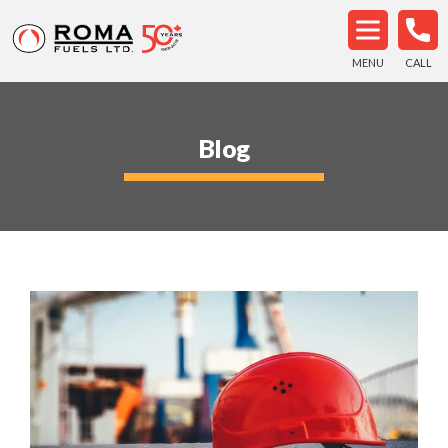
MENU
CALL
Blog