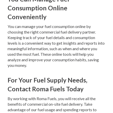
Consumption Online
Conveniently
You can manage your fuel consumption online by
choosing the right commercial fuel delivery partner.
Keeping track of your fuel details and consumption
levels is a convenient way to get insights and reports into
meaningful information, such as when and where you
used the most fuel. These online tools will help you
analyze and improve your consumption habits, saving
you money.
For Your Fuel Supply Needs,
Contact Roma Fuels Today
By working with Roma Fuels, you will receive all the
benefits of commercial on-site fuel delivery. Take
advantage of our fuel usage and spending reports to