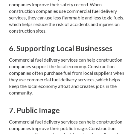
companies improve their safety record. When
construction companies use commercial fuel delivery
services, they can use less flammable and less toxic fuels,
which helps reduce the risk of accidents and injuries on
construction sites.
6. Supporting Local Businesses
Commercial fuel delivery services can help construction
companies support the local economy. Construction
companies often purchase fuel from local suppliers when
they use commercial fuel delivery services, which helps
keep the local economy afloat and creates jobs in the
community.
7. Public Image
Commercial fuel delivery services can help construction
companies improve their public image. Construction