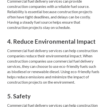
Commercial fuel delivery services can provide
construction companies with a reliable fuel source.
Reliability is essential because construction projects
often have tight deadlines, and delays can be costly.
Having a steady fuel source helps ensure that
construction projects stay on schedule.
4. Reduce Environmental Impact
Commercial fuel delivery services can help construction
companies reduce their environmental impact. When
construction companies use commercial fuel delivery
services, they can choose to use eco-friendly fuels such
as biodiesel or renewable diesel. Using eco-friendly fuels
helps reduce emissions and minimize the impact of
construction projects on the environment.
5. Safety
Commercial fuel delivery services can help construction