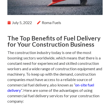
July 5, 2022
Roma Fuels
The Top Benefits of Fuel Delivery
for Your Construction Business
The construction industry today is one of the most
booming sectors worldwide, which means that there is a
constant need for experienced and skilled construction
workers and a wide range of construction equipment and
machinery. To keep up with the demand, construction
companies must have access to a reliable source of
commercial fuel delivery, also known as “
on-site fuel
delivery
”. Here are some of the advantages of using
commercial fuel delivery services for your construction
company: