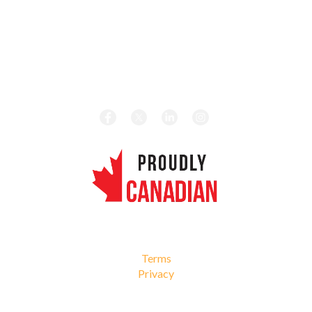
HOURS
Monday – Friday 8:00 am – 5:00 pm
CALL TODAY
Local:
1-416-656-4189
Toll Free:
1-877-656-4189
REVIEW US ON GOOGLE
© 2026 Roma Fuels. All Rights Reserved.
Terms
Privacy
Web Design by Netgain