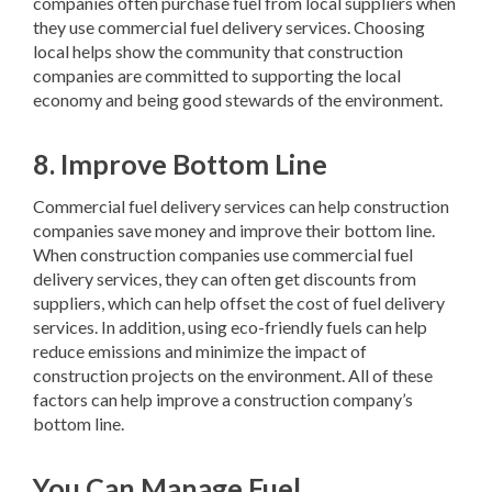
companies often purchase fuel from local suppliers when
they use commercial fuel delivery services. Choosing
local helps show the community that construction
companies are committed to supporting the local
economy and being good stewards of the environment.
8. Improve Bottom Line
Commercial fuel delivery services can help construction
companies save money and improve their bottom line.
When construction companies use commercial fuel
delivery services, they can often get discounts from
suppliers, which can help offset the cost of fuel delivery
services. In addition, using eco-friendly fuels can help
reduce emissions and minimize the impact of
construction projects on the environment. All of these
factors can help improve a construction company’s
bottom line.
You Can Manage Fuel