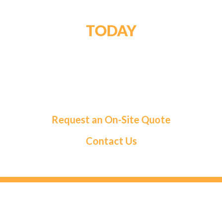
GET STARTED
TODAY
For a tailored solution and exceptional service,
choose Roma Fuels. Let us handle your fuel needs
so you can focus on what matters most.
Request an On-Site Quote
Contact Us
HEAD OFFICE
131 Saramia Crescent, Concord, ON L4K 4P7