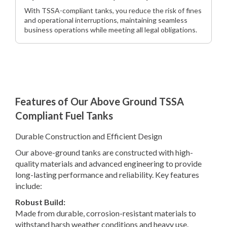
With TSSA-compliant tanks, you reduce the risk of fines
and operational interruptions, maintaining seamless
business operations while meeting all legal obligations.
Features of Our Above Ground TSSA
Compliant Fuel Tanks
Durable Construction and Efficient Design
Our above-ground tanks are constructed with high-
quality materials and advanced engineering to provide
long-lasting performance and reliability. Key features
include:
Robust Build:
Made from durable, corrosion-resistant materials to
withstand harsh weather conditions and heavy use.