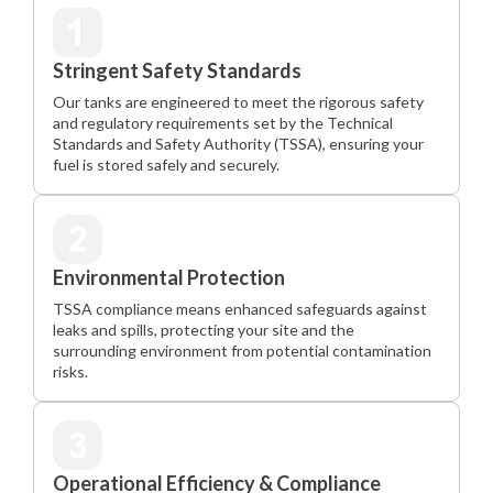
Stringent Safety Standards
Our tanks are engineered to meet the rigorous safety
and regulatory requirements set by the Technical
Standards and Safety Authority (TSSA), ensuring your
fuel is stored safely and securely.
Environmental Protection
TSSA compliance means enhanced safeguards against
leaks and spills, protecting your site and the
surrounding environment from potential contamination
risks.
Operational Efficiency & Compliance