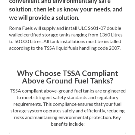
convenient and environmentally safe
solution, then let us know your needs, and
we will provide a solution.
Roma Fuels will supply and install ULC S601-07 double
walled certified storage tanks ranging from 1360 Litres
to 50 000 Litres. All tank installations must be installed
according to the TSSA liquid fuels handling code 2007.
Why Choose TSSA Compliant
Above Ground Fuel Tanks?
TSSA compliant above-ground fuel tanks are engineered
to meet stringent safety standards and regulatory
requirements. This compliance ensures that your fuel
storage system operates safely and efficiently, reducing
risks and maintaining environmental protection. Key
benefits include: