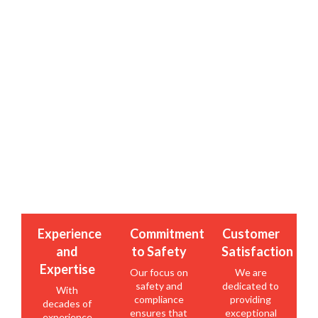
Why Partner with Roma Fuels?
Ensure the safety and efficiency of your fuel storage
system with Roma Fuels’ TSSA compliant above-ground
tanks. Contact us today to learn more about our tank
solutions and discover how we can meet your fuel
storage needs with the highest standards of quality and
compliance.
Experience
Commitment
Customer
and
to Safety
Satisfaction
Expertise
Our focus on
We are
safety and
dedicated to
With
compliance
providing
decades of
ensures that
exceptional
experience