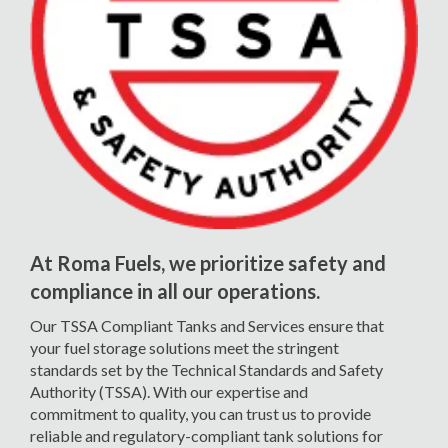
At Roma Fuels, we prioritize safety and
compliance in all our operations.
Our TSSA Compliant Tanks and Services ensure that
your fuel storage solutions meet the stringent
standards set by the Technical Standards and Safety
Authority (TSSA). With our expertise and
commitment to quality, you can trust us to provide
reliable and regulatory-compliant tank solutions for