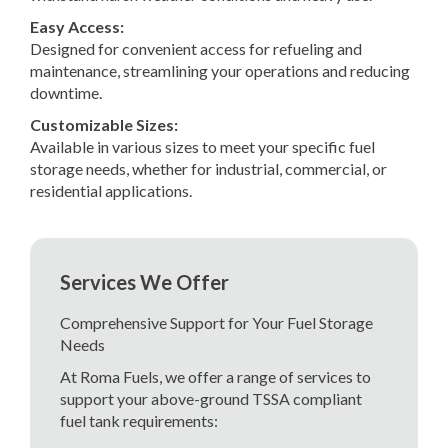
Easy Access:
Designed for convenient access for refueling and
maintenance, streamlining your operations and reducing
downtime.
Customizable Sizes:
Available in various sizes to meet your specific fuel
storage needs, whether for industrial, commercial, or
residential applications.
Services We Offer
Comprehensive Support for Your Fuel Storage
Needs
At Roma Fuels, we offer a range of services to
support your above-ground TSSA compliant
fuel tank requirements: