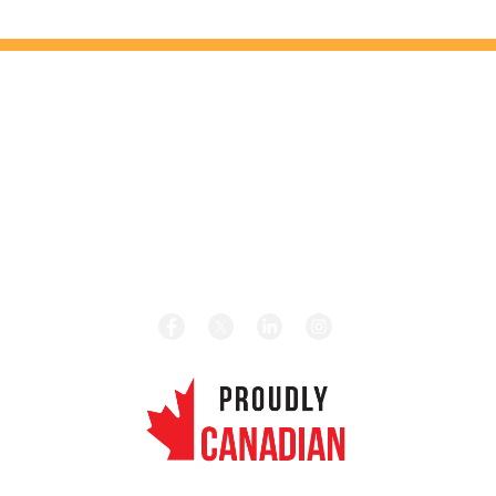
HEAD OFFICE
131 Saramia Crescent, Concord, ON L4K 4P7
HOURS
Monday – Friday 8:00 am – 5:00 pm
CALL TODAY
Local:
1-416-656-4189
Toll Free:
1-877-656-4189
REVIEW US ON GOOGLE