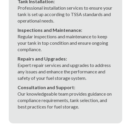
Tank Installation:
Professional installation services to ensure your
tank is set up according to TSSA standards and
operational needs.
Inspections and Maintenance:
Regular inspections and maintenance to keep
your tank in top condition and ensure ongoing
compliance.
Repairs and Upgrades:
Expert repair services and upgrades to address
any issues and enhance the performance and
safety of your fuel storage system.
Consultation and Support:
Our knowledgeable team provides guidance on
compliance requirements, tank selection, and
best practices for fuel storage.