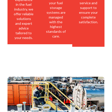
your fuel
service and
in the fuel
storage
support to
industry, we
systems are
ensure your
offer reliable
managed
complete
solutions
with the
satisfaction.
and expert
highest
advice
standards of
tailored to
care.
your needs.