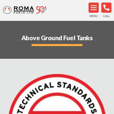
MENU
CALL
Above Ground Fuel Tanks