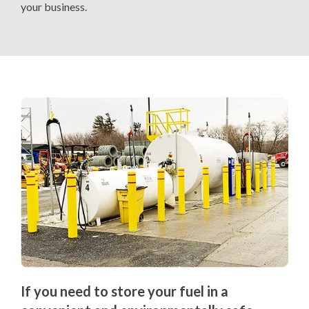
your business.
If you need to store your fuel in a