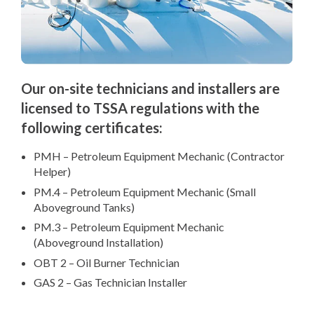
Our on-site technicians and installers are
licensed to TSSA regulations with the
following certificates:
PMH – Petroleum Equipment Mechanic (Contractor
Helper)
PM.4 – Petroleum Equipment Mechanic (Small
Aboveground Tanks)
PM.3 – Petroleum Equipment Mechanic
(Aboveground Installation)
OBT 2 – Oil Burner Technician
GAS 2 – Gas Technician Installer