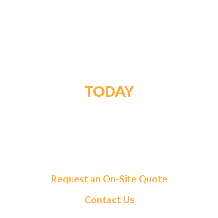
GET STARTED
TODAY
For a tailored solution and exceptional service,
choose Roma Fuels. Let us handle your fuel needs
so you can focus on what matters most.
Request an On-Site Quote
Contact Us