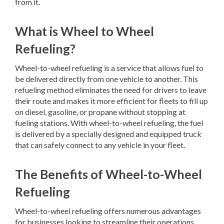
from it.
What is Wheel to Wheel
Refueling?
Wheel-to-wheel refueling is a service that allows fuel to
be delivered directly from one vehicle to another. This
refueling method eliminates the need for drivers to leave
their route and makes it more efficient for fleets to fill up
on diesel, gasoline, or propane without stopping at
fueling stations. With wheel-to-wheel refueling, the fuel
is delivered by a specially designed and equipped truck
that can safely connect to any vehicle in your fleet.
The Benefits of Wheel-to-Wheel
Refueling
Wheel-to-wheel refueling offers numerous advantages
for businesses looking to streamline their operations.