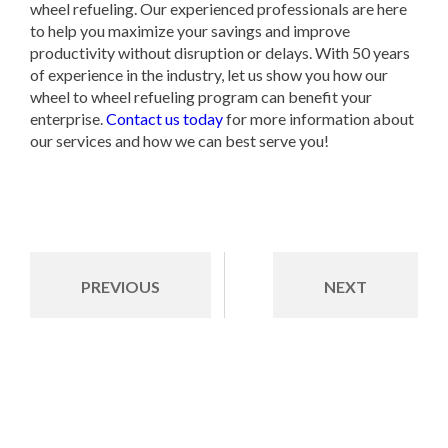
wheel refueling. Our experienced professionals are here
to help you maximize your savings and improve
productivity without disruption or delays. With 50 years
of experience in the industry, let us show you how our
wheel to wheel refueling program can benefit your
enterprise.
Contact us today
for more information about
our services and how we can best serve you!
PREVIOUS
NEXT