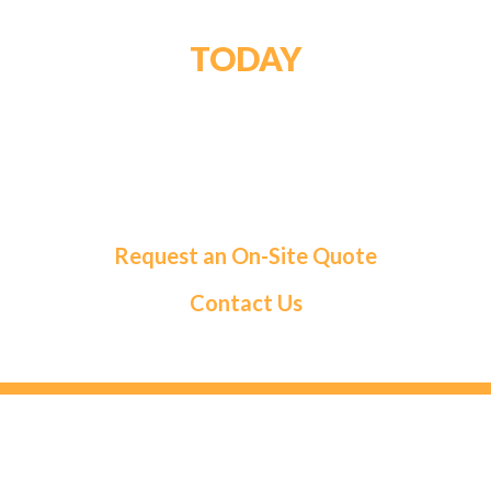
GET STARTED
TODAY
For a tailored solution and exceptional service,
choose Roma Fuels. Let us handle your fuel needs
so you can focus on what matters most.
Request an On-Site Quote
Contact Us
HEAD OFFICE
131 Saramia Crescent, Concord, ON L4K 4P7