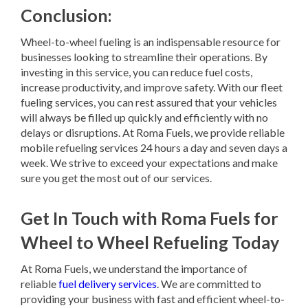
Conclusion:
Wheel-to-wheel fueling is an indispensable resource for
businesses looking to streamline their operations. By
investing in this service, you can reduce fuel costs,
increase productivity, and improve safety. With our fleet
fueling services, you can rest assured that your vehicles
will always be filled up quickly and efficiently with no
delays or disruptions. At Roma Fuels, we provide reliable
mobile refueling services 24 hours a day and seven days a
week. We strive to exceed your expectations and make
sure you get the most out of our services.
Get In Touch with Roma Fuels for
Wheel to Wheel Refueling Today
At Roma Fuels, we understand the importance of
reliable
fuel delivery services
. We are committed to
providing your business with fast and efficient wheel-to-