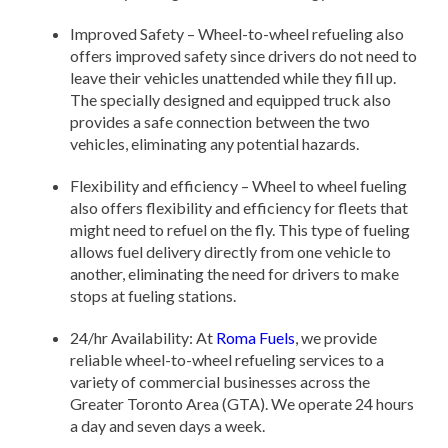
Improved Safety – Wheel-to-wheel refueling also
offers improved safety since drivers do not need to
leave their vehicles unattended while they fill up.
The specially designed and equipped truck also
provides a safe connection between the two
vehicles, eliminating any potential hazards.
Flexibility and efficiency – Wheel to wheel fueling
also offers flexibility and efficiency for fleets that
might need to refuel on the fly. This type of fueling
allows fuel delivery directly from one vehicle to
another, eliminating the need for drivers to make
stops at fueling stations.
24/hr Availability: At
Roma Fuels
, we provide
reliable wheel-to-wheel refueling services to a
variety of commercial businesses across the
Greater Toronto Area (GTA). We operate 24 hours
a day and seven days a week.