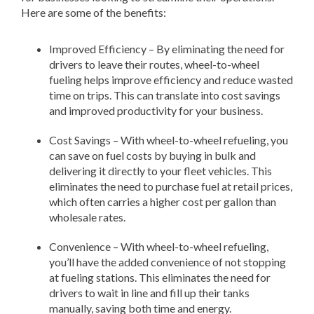
Here are some of the benefits:
Improved Efficiency – By eliminating the need for
drivers to leave their routes, wheel-to-wheel
fueling helps improve efficiency and reduce wasted
time on trips. This can translate into cost savings
and improved productivity for your business.
Cost Savings – With wheel-to-wheel refueling, you
can save on fuel costs by buying in bulk and
delivering it directly to your fleet vehicles. This
eliminates the need to purchase fuel at retail prices,
which often carries a higher cost per gallon than
wholesale rates.
Convenience – With wheel-to-wheel refueling,
you’ll have the added convenience of not stopping
at fueling stations. This eliminates the need for
drivers to wait in line and fill up their tanks
manually, saving both time and energy.