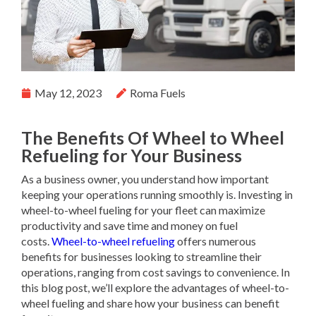
May 12, 2023
Roma Fuels
The Benefits Of Wheel to Wheel
Refueling for Your Business
As a business owner, you understand how important
keeping your operations running smoothly is. Investing in
wheel-to-wheel fueling for your fleet can maximize
productivity and save time and money on fuel
costs.
Wheel-to-wheel refueling
offers numerous
benefits for businesses looking to streamline their
operations, ranging from cost savings to convenience. In
this blog post, we’ll explore the advantages of wheel-to-
wheel fueling and share how your business can benefit