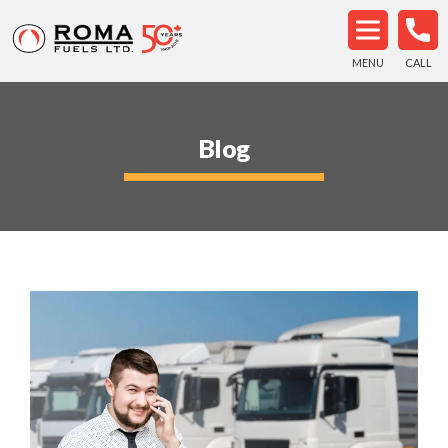
MENU
CALL
Blog