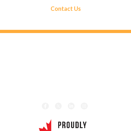
Contact Us
HEAD OFFICE
131 Saramia Crescent, Concord, ON L4K 4P7
HOURS
Monday – Friday 8:00 am – 5:00 pm
CALL TODAY
Local:
1-416-656-4189
Toll Free:
1-877-656-4189
REVIEW US ON GOOGLE