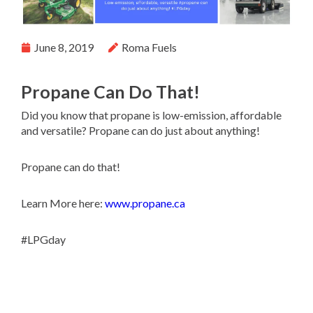
June 8, 2019
Roma Fuels
Propane Can Do That!
Did you know that propane is low-emission, affordable
and versatile? Propane can do just about anything!
Propane can do that!
Learn More here:
www.propane.ca
#LPGday