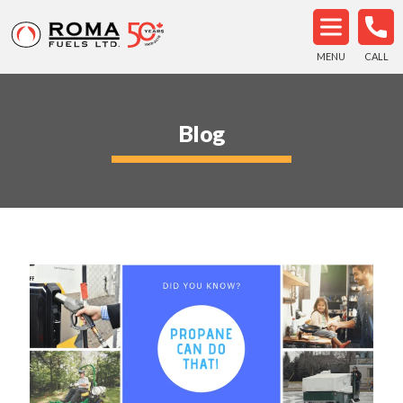
MENU
CALL
Blog