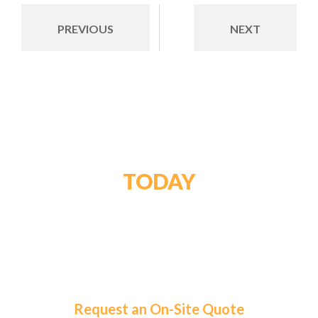
PREVIOUS
NEXT
GET STARTED
TODAY
For a tailored solution and exceptional service,
choose Roma Fuels. Let us handle your fuel needs
so you can focus on what matters most.
Request an On-Site Quote