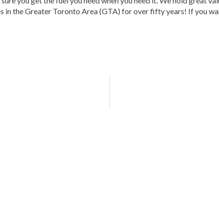
sure you get the fuel you need when you need it. We hold great val
 in the Greater Toronto Area (GTA) for over fifty years! If you want