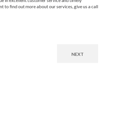
ue in excellent customer service and timely
 to find out more about our services, give us a call
NEXT