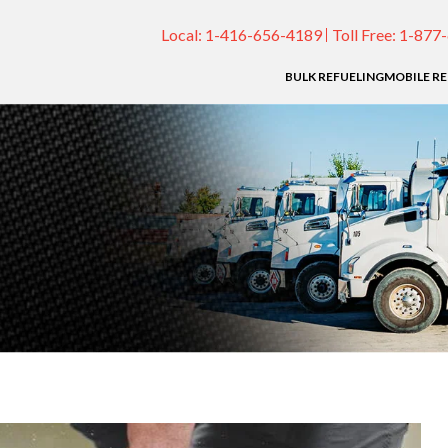
Local:
1-416-656-4189
Toll Free:
1-877
BULK REFUELING
MOBILE R