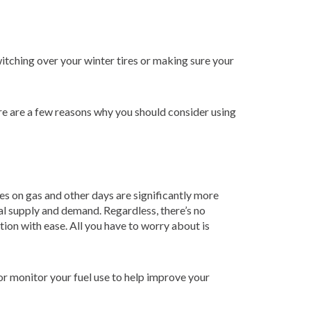
itching over your winter tires or making sure your
re are a few reasons why you should consider using
ces on gas and other days are significantly more
al supply and demand. Regardless, there’s no
ion with ease. All you have to worry about is
or monitor your fuel use to help improve your