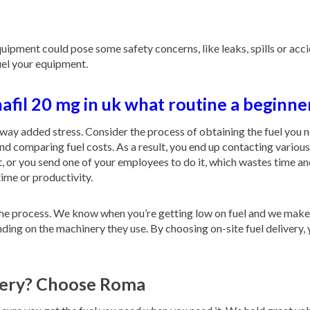
pment could pose some safety concerns, like leaks, spills or accide
fuel your equipment.
afil 20 mg in uk what routine a beginne
away added stress. Consider the process of obtaining the fuel you 
and comparing fuel costs. As a result, you end up contacting variou
hat, or you send one of your employees to do it, which wastes time a
time or productivity.
s the process. We know when you’re getting low on fuel and we make
ending on the machinery they use. By choosing on-site fuel delivery, 
ivery? Choose Roma