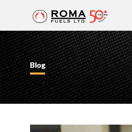
ROMA
FUELS
Blog