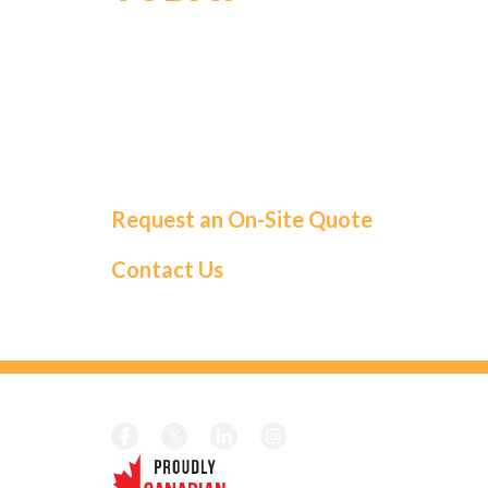
For a tailored solution and exceptional
service, choose Roma Fuels. Let us handle
your fuel needs so you can focus on what
matters most.
Request an On-Site Quote
Contact Us
CALL TOD
Local:
1-41