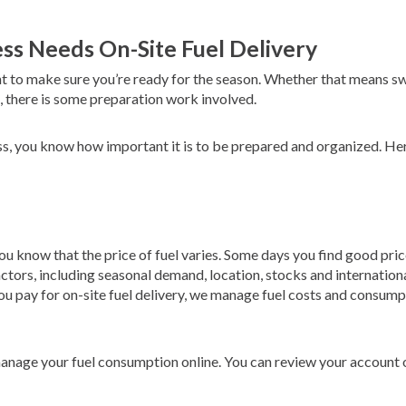
ss Needs On-Site Fuel Delivery
nt to make sure you’re ready for the season. Whether that means sw
 there is some preparation work involved.
ess, you know how important it is to be prepared and organized. He
 you know that the price of fuel varies. Some days you find good pri
actors, including seasonal demand, location, stocks and internation
ou pay for on-site fuel delivery, we manage fuel costs and consumpt
 manage your fuel consumption online. You can review your account 