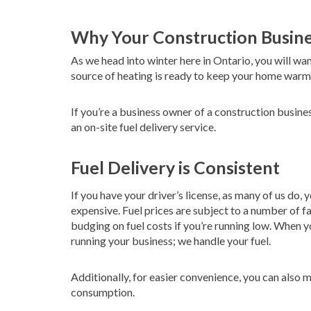
Why Your Construction Busine
As we head into winter here in Ontario, you will wa
source of heating is ready to keep your home warm,
If you’re a business owner of a construction busin
an on-site fuel delivery service.
Fuel Delivery is Consistent
If you have your driver’s license, as many of us do,
expensive. Fuel prices are subject to a number of f
budging on fuel costs if you’re running low. When y
running your business; we handle your fuel.
Additionally, for easier convenience, you can also
consumption.