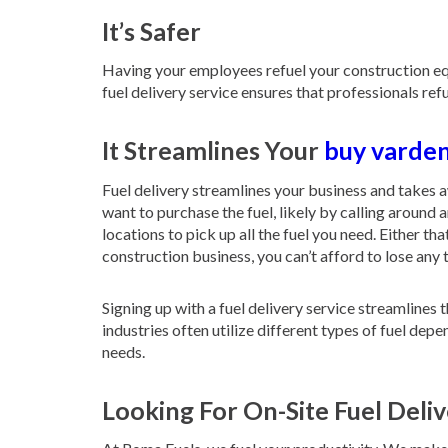
It’s Safer
Having your employees refuel your construction equi
fuel delivery service ensures that professionals re
It Streamlines Your
buy varden
Fuel delivery streamlines your business and takes 
want to purchase the fuel, likely by calling around 
locations to pick up all the fuel you need. Either t
construction business, you can’t afford to lose any 
Signing up with a fuel delivery service streamline
industries often utilize different types of fuel dep
needs.
Looking For On-Site Fuel Del