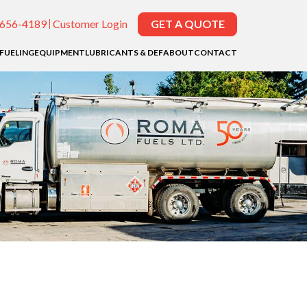
-656-4189
Customer Login
GET A QUOTE
EFUELING
EQUIPMENT
LUBRICANTS & DEF
ABOUT
CONTACT