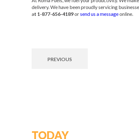
At Roma Fuels, we fuel your productivity. We make 
delivery. We have been proudly servicing businesses
a
t 1-877-656-4189
or
send us a message
online.
PREVIOUS
GET STARTED
TODAY