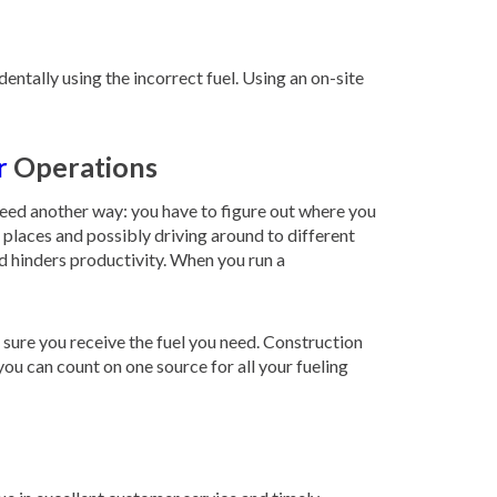
ntally using the incorrect fuel. Using an on-site
r
Operations
need another way: you have to figure out where you
s places and possibly driving around to different
nd hinders productivity. When you run a
 sure you receive the fuel you need. Construction
you can count on one source for all your fueling