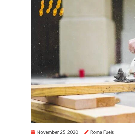
November 25, 2020
Roma Fuels