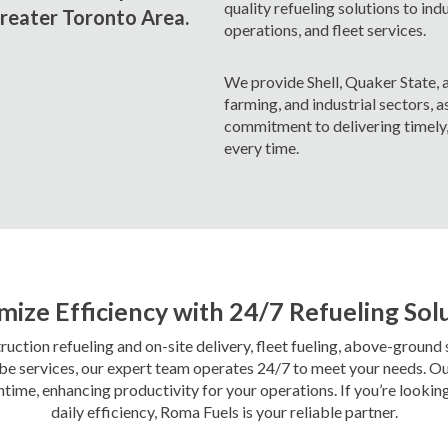
quality refueling solutions to ind
Greater Toronto Area.
operations, and fleet services.
We provide Shell, Quaker State, a
farming, and industrial sectors, as
commitment to delivering timely, 
every time.
ize Efficiency with 24/7 Refueling Sol
ction refueling and on-site delivery, fleet fueling, above-ground
cube services, our expert team operates 24/7 to meet your needs. Ou
me, enhancing productivity for your operations. If you’re lookin
daily efficiency, Roma Fuels is your reliable partner.