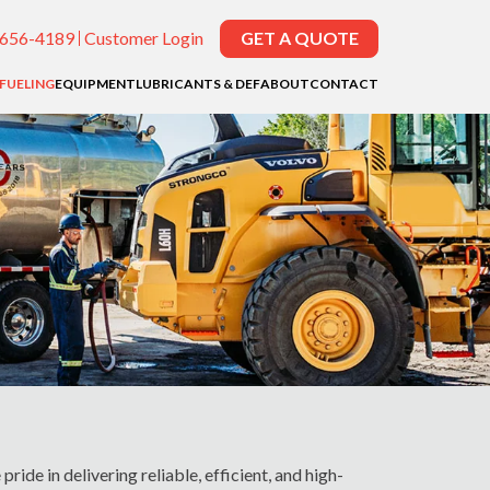
-656-4189
Customer Login
GET A QUOTE
EFUELING
EQUIPMENT
LUBRICANTS & DEF
ABOUT
CONTACT
pride in delivering reliable, efficient, and high-