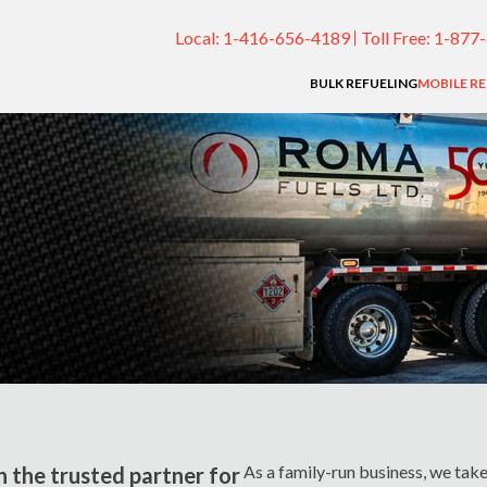
Local:
1-416-656-4189
Toll Free:
1-877
BULK REFUELING
MOBILE R
As a family-run business, we take 
n the trusted partner for