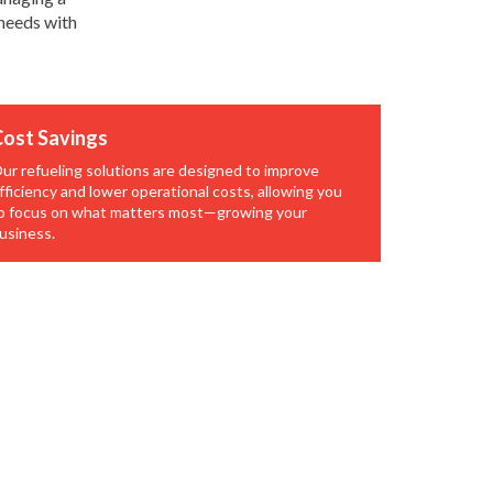
 needs with
ost Savings
ur refueling solutions are designed to improve
fficiency and lower operational costs, allowing you
o focus on what matters most—growing your
usiness.