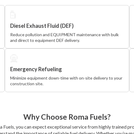
Diesel Exhaust Fluid (DEF)
Reduce pollution and EQUIPMENT maintenance with bulk
and direct to equipment DEF delivery.
Emergency Refueling
Minimize equipment down-time with on-site delivery to your
construction site.
Why Choose Roma Fuels?
Fuels, you can expect exceptional service from highly trained pr
rstand the importance of reliable fuel delivery. Whether you’re m