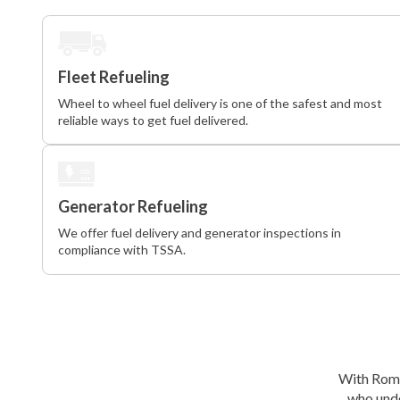
Fleet Refueling
Wheel to wheel fuel delivery is one of the safest and most
reliable ways to get fuel delivered.
Generator Refueling
We offer fuel delivery and generator inspections in
compliance with TSSA.
With Roma 
who unde