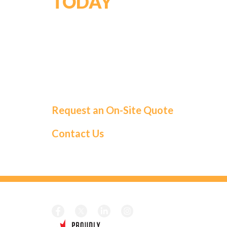
TODAY
For a tailored solution and exceptional
service, choose Roma Fuels. Let us handle
your fuel needs so you can focus on what
matters most.
Request an On-Site Quote
Contact Us
CALL TOD
Local:
1-41