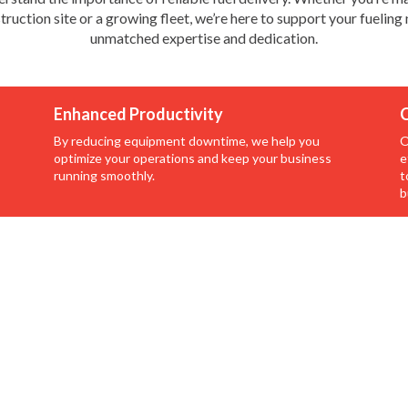
truction site or a growing fleet, we’re here to support your fueling
unmatched expertise and dedication.
Enhanced Productivity
C
By reducing equipment downtime, we help you
O
optimize your operations and keep your business
e
running smoothly.
t
b