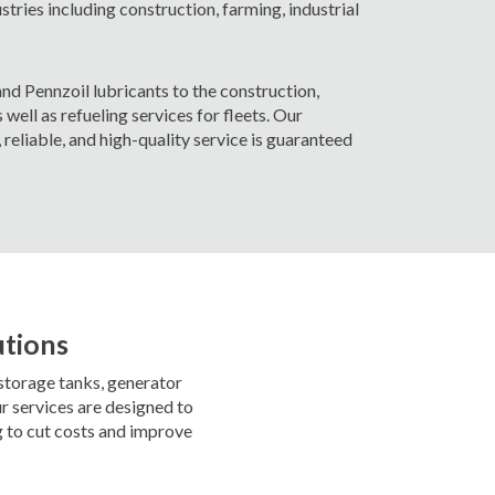
ustries including construction, farming, industrial
nd Pennzoil lubricants to the construction,
 well as refueling services for fleets. Our
reliable, and high-quality service is guaranteed
utions
 storage tanks, generator
r services are designed to
g to cut costs and improve