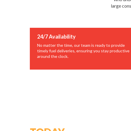
large cons
24/7 Availability
No matter the time, our team is ready to provide
timely fuel deliveries, ensuring you stay productive
around the clock.
GET STARTED