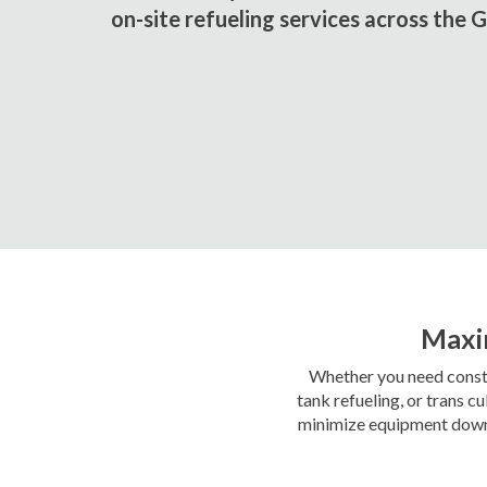
on-site refueling services across the 
Maxim
Whether you need constru
tank refueling, or trans 
minimize equipment downti