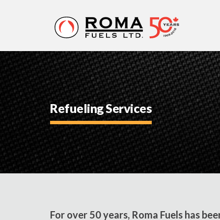
ROMA
FUELS
Refueling Services
For over 50 years, Roma Fuels has bee