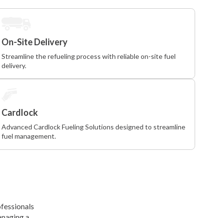
On-Site Delivery
Streamline the refueling process with reliable on-site fuel
delivery.
Cardlock
Advanced Cardlock Fueling Solutions designed to streamline
fuel management.
ofessionals
anaging a