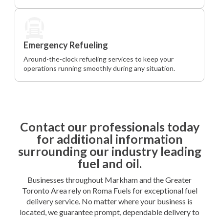
Emergency Refueling
Around-the-clock refueling services to keep your
operations running smoothly during any situation.
Contact our professionals today
for additional information
surrounding our industry leading
fuel and oil.
Businesses throughout Markham and the Greater
Toronto Area rely on Roma Fuels for exceptional fuel
delivery service. No matter where your business is
located, we guarantee prompt, dependable delivery to