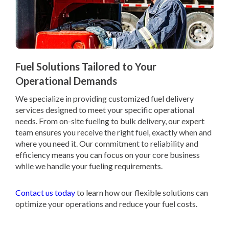
Fuel Solutions Tailored to Your
Operational Demands
We specialize in providing customized fuel delivery
services designed to meet your specific operational
needs. From on-site fueling to bulk delivery, our expert
team ensures you receive the right fuel, exactly when and
where you need it. Our commitment to reliability and
efficiency means you can focus on your core business
while we handle your fueling requirements.
Contact us today
to learn how our flexible solutions can
optimize your operations and reduce your fuel costs.