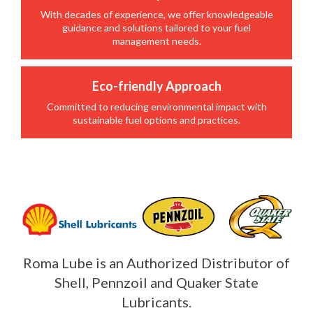
With decades of experience, we offer knowledgeable
guidance and solutions tailored to your fuel
management needs.
Eco-friendly Approach
Committed to reducing environmental impact with
sustainable fuel options and practices.
Roma Lube is an Authorized Distributor of
Shell, Pennzoil and Quaker State
Lubricants.