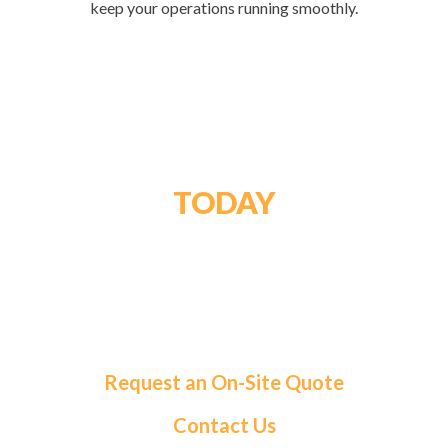
keep your operations running smoothly.
GET STARTED
TODAY
For a tailored solution and exceptional service,
choose Roma Fuels. Let us handle your fuel needs
so you can focus on what matters most.
Request an On-Site Quote
Contact Us