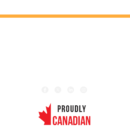
HEAD OFFICE
131 Saramia Crescent, Concord, ON L4K 4P7
HOURS
Monday – Friday 8:00 am – 5:00 pm
CALL TODAY
Local:
1-416-656-4189
Toll Free:
1-877-656-4189
REVIEW US ON GOOGLE