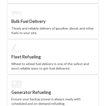
Bulk Fuel Delivery
Timely and reliable delivery of gasoline, diesel, and other
fuels to your site.
Fleet Refueling
Wheel to wheel fuel delivery is one of the safest and
most reliable ways to get fuel delivered.
Generator Refueling
Ensure your backup power is always ready with
scheduled and on-demand refueling.