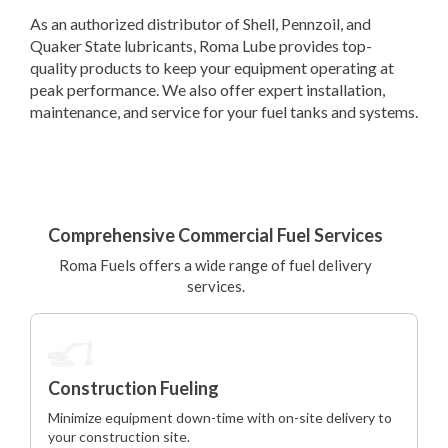
As an authorized distributor of Shell, Pennzoil, and
Quaker State lubricants, Roma Lube provides top-
quality products to keep your equipment operating at
peak performance. We also offer expert installation,
maintenance, and service for your fuel tanks and systems.
Comprehensive Commercial Fuel Services
Roma Fuels offers a wide range of fuel delivery
services.
Construction Fueling
Minimize equipment down-time with on-site delivery to
your construction site.