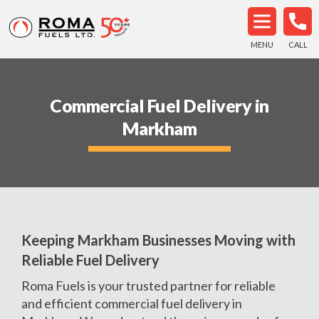
MENU
CALL
Commercial Fuel Delivery in
Markham
Keeping Markham Businesses Moving with
Reliable Fuel Delivery
Roma Fuels is your trusted partner for reliable
and efficient commercial fuel delivery in