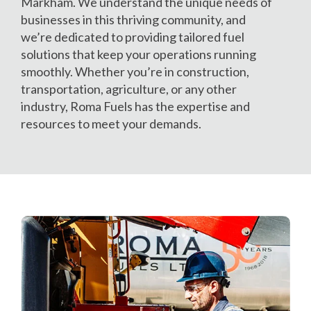
Markham. We understand the unique needs of
businesses in this thriving community, and
we’re dedicated to providing tailored fuel
solutions that keep your operations running
smoothly. Whether you’re in construction,
transportation, agriculture, or any other
industry, Roma Fuels has the expertise and
resources to meet your demands.