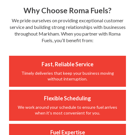
Why Choose Roma Fuels?
We pride ourselves on providing exceptional customer
service and building strong relationships with businesses
throughout Markham. When you partner with Roma
Fuels, you’ll benefit from:
Fast, Reliable Service
Timely deliveries that keep your business moving
without interruption.
Flexible Scheduling
We work around your schedule to ensure fuel arrives
when it’s most convenient for you.
Fuel Expertise